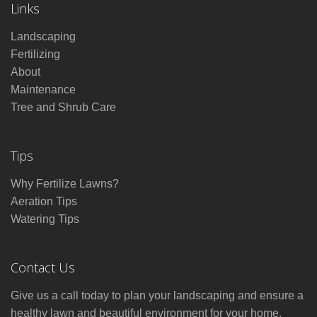
Links
Landscaping
Fertilizing
About
Maintenance
Tree and Shrub Care
Tips
Why Fertilize Lawns?
Aeration Tips
Watering Tips
Contact Us
Give us a call today to plan your landscaping and ensure a
healthy lawn and beautiful environment for your home.