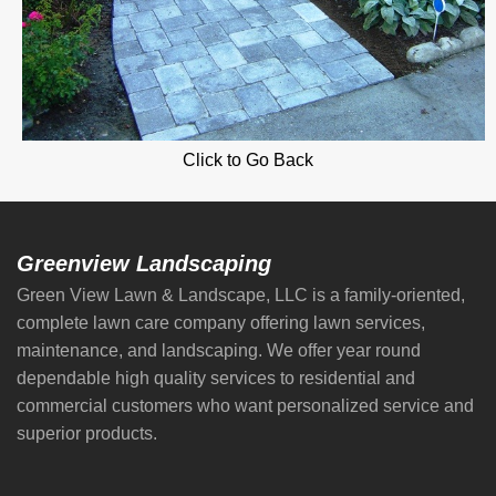
Click to Go Back
Greenview Landscaping
Green View Lawn & Landscape, LLC is a family-oriented,
complete lawn care company offering lawn services,
maintenance, and landscaping. We offer year round
dependable high quality services to residential and
commercial customers who want personalized service and
superior products.