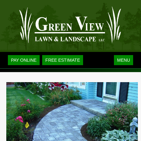
Toggle
PAY ONLINE
FREE ESTIMATE
MENU
navigation