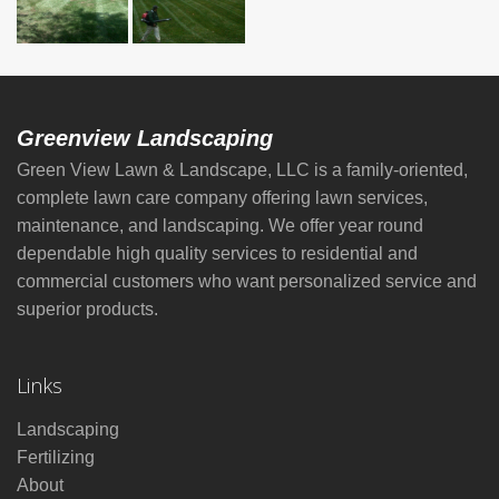
Greenview Landscaping
Green View Lawn & Landscape, LLC is a family-oriented,
complete lawn care company offering lawn services,
maintenance, and landscaping. We offer year round
dependable high quality services to residential and
commercial customers who want personalized service and
superior products.
Links
Landscaping
Fertilizing
About