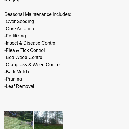
Seasonal Maintenance includes:
-Over Seeding
-Core Aeration
-Fertilizing
-Insect & Disease Control
-Flea & Tick Control
-Bed Weed Control
-Crabgrass & Weed Control
-Bark Mulch
-Pruning
-Leaf Removal