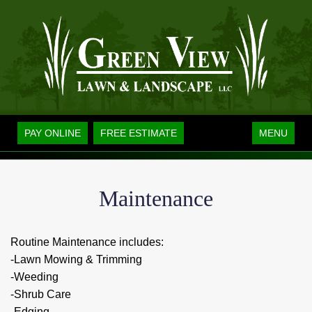
Toggle
PAY ONLINE
FREE ESTIMATE
MENU
navigation
Maintenance
Routine Maintenance includes:
-Lawn Mowing & Trimming
-Weeding
-Shrub Care
-Edging