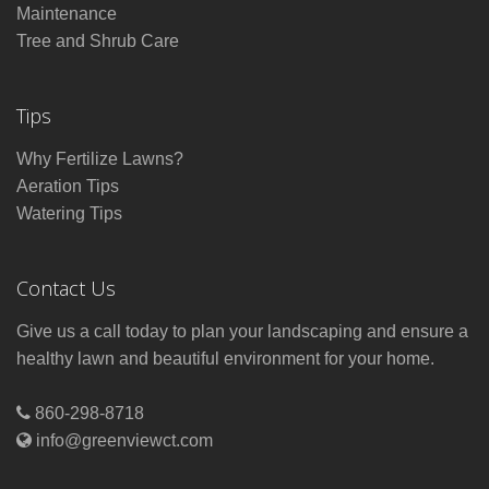
Maintenance
Tree and Shrub Care
Tips
Why Fertilize Lawns?
Aeration Tips
Watering Tips
Contact Us
Give us a call today to plan your landscaping and ensure a
healthy lawn and beautiful environment for your home.
860-298-8718
info@greenviewct.com