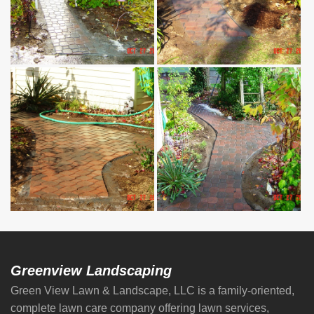
Greenview Landscaping
Green View Lawn & Landscape, LLC is a family-oriented,
complete lawn care company offering lawn services,