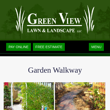
Toggle
PAY ONLINE
FREE ESTIMATE
MENU
navigation
Garden Walkway