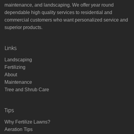
maintenance, and landscaping. We offer year round
dependable high quality services to residential and
commercial customers who want personalized service and
superior products.
Links
Landscaping
Fertilizing
About
Maintenance
Tree and Shrub Care
Tips
Why Fertilize Lawns?
Aeration Tips