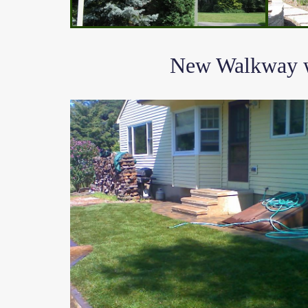
New Walkway wi