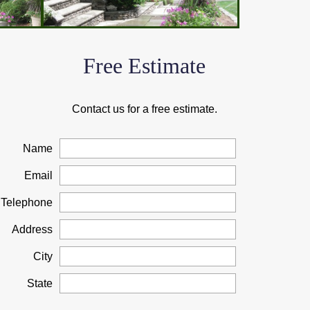
Free Estimate
Contact us for a free estimate.
Name
Email
Telephone
Address
City
State