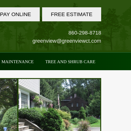
PAY ONLINE
FREE ESTIMATE
860-298-8718
greenview@greenviewct.com
MAINTENANCE
TREE AND SHRUB CARE