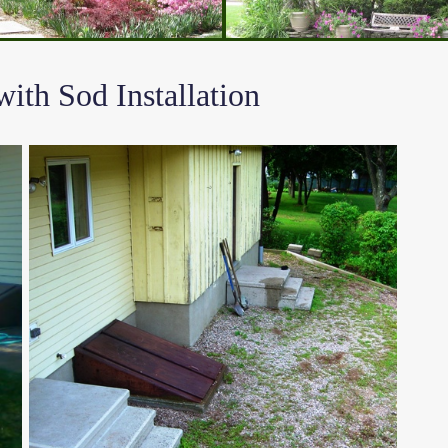
th Sod Installation