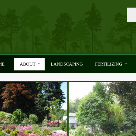
ME
ABOUT
LANDSCAPING
FERTILIZING