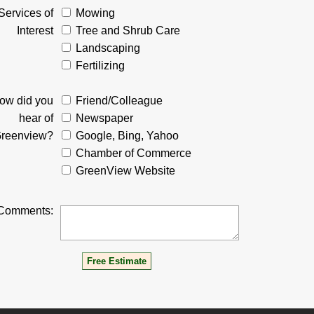
Services of
Mowing
Interest
Tree and Shrub Care
Landscaping
Fertilizing
ow did you
Friend/Colleague
hear of
Newspaper
reenview?
Google, Bing, Yahoo
Chamber of Commerce
GreenView Website
Comments: